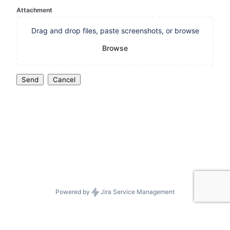
Attachment
Drag and drop files, paste screenshots, or browse
Browse
Send
Cancel
Powered by
Jira Service Management