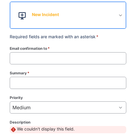
New Incident
Required fields are marked with an asterisk
*
Email confirmation to
*
(required)
Summary
*
(required)
Priority
Medium
Description
We couldn't display this field.