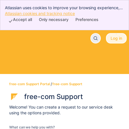
Atlassian uses cookies to improve your browsing experience,
perform analytics and research, and conduct advertising.
Atlassian cookies and tracking notice
, (opens new window)
Accept all cookies to indicate that you agree to our use of
Accept all
Only necessary
Preferences
cookies on your device.
free-com Support Portal
Log in
Skip to Main Content
free-com Support Portal
free-com Support
free-com Support
Welcome! You can create a request to our service desk
using the options provided.
What can we help you with?